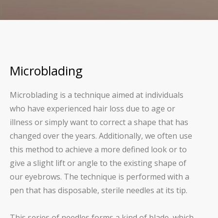
Microblading
Microblading is a technique aimed at individuals
who have experienced hair loss due to age or
illness or simply want to correct a shape that has
changed over the years. Additionally, we often use
this method to achieve a more defined look or to
give a slight lift or angle to the existing shape of
our eyebrows. The technique is performed with a
pen that has disposable, sterile needles at its tip.
This series of needles forms a kind of blade, which