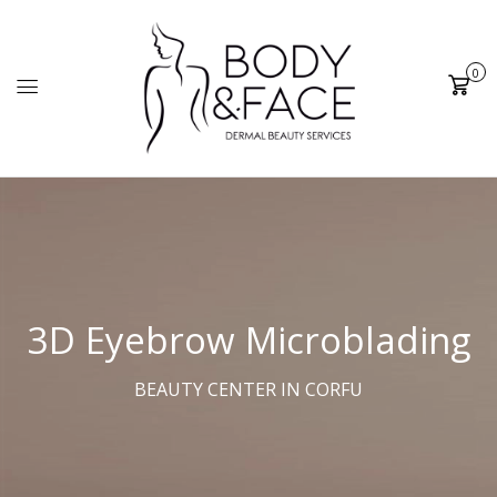
0
Cart
3D
Eyebrow Microblading
BEAUTY CENTER IN CORFU