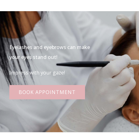
Eyelashes and eyebrows can make
your eyes stand out!
Impress with your gaze!
BOOK APPOINTMENT