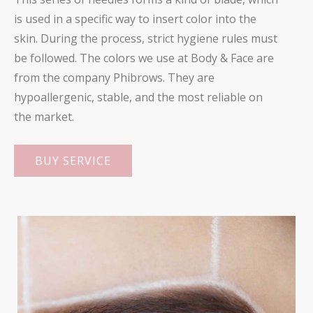
is used in a specific way to insert color into the
skin. During the process, strict hygiene rules must
be followed. The colors we use at Body & Face are
from the company Phibrows. They are
hypoallergenic, stable, and the most reliable on
the market.
BUY SERVICE