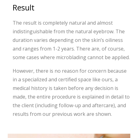
Result
The result is completely natural and almost
indistinguishable from the natural eyebrow. The
duration varies depending on the skin’s oiliness
and ranges from 1-2 years. There are, of course,
some cases where microblading cannot be applied.
However, there is no reason for concern because
in a specialized and certified space like ours, a
medical history is taken before any decision is
made, the entire procedure is explained in detail to
the client (including follow-up and aftercare), and
results from our previous work are shown.