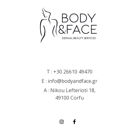
T :
+30 26610 49470
E :
info@bodyandface.gr
Α : Nikou Lefterioti 18,
49100 Corfu