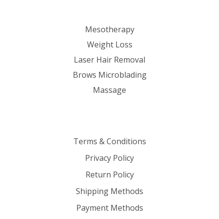
Mesotherapy
Weight Loss
Laser Hair Removal
Brows Microblading
Massage
Terms & Conditions
Privacy Policy
Return Policy
Shipping Methods
Payment Methods