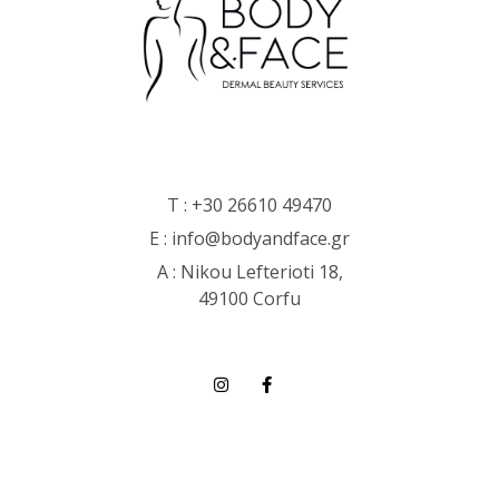
T :
+30 26610 49470
E :
info@bodyandface.gr
Α : Nikou Lefterioti 18,
49100 Corfu