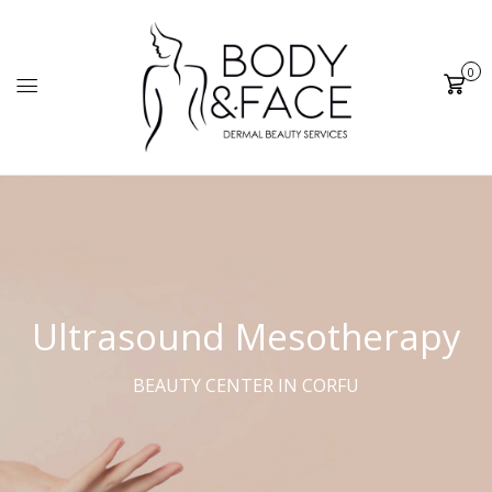
0
Cart
Ultrasound Mesotherapy
BEAUTY CENTER IN CORFU