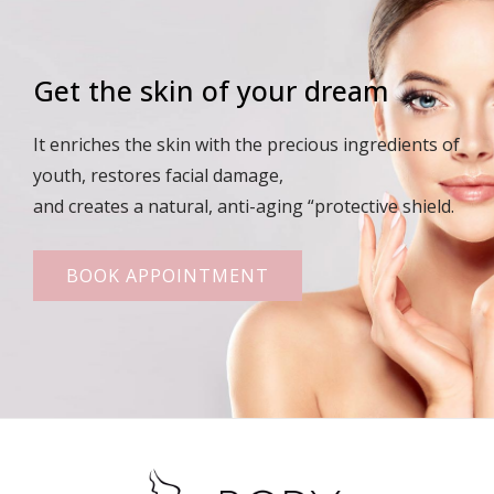
Get the skin of your dream
It enriches the skin with the precious ingredients of
youth, restores facial damage,
and creates a natural, anti-aging “protective shield.
BOOK APPOINTMENT