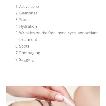
Active acne
Blemishes
Scars
Hydration
Wrinkles on the face, neck, eyes, antioxidant
treatment
Spots
Photoaging
Sagging