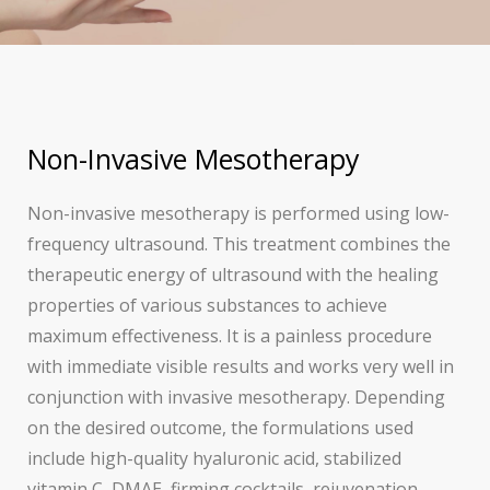
Non-Invasive Mesotherapy
Non-invasive mesotherapy is performed using low-
frequency ultrasound. This treatment combines the
therapeutic energy of ultrasound with the healing
properties of various substances to achieve
maximum effectiveness. It is a painless procedure
with immediate visible results and works very well in
conjunction with invasive mesotherapy. Depending
on the desired outcome, the formulations used
include high-quality hyaluronic acid, stabilized
vitamin C, DMAE, firming cocktails, rejuvenation