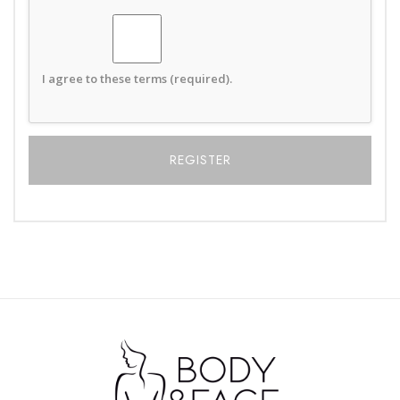
I agree to these terms (required).
Alternative: