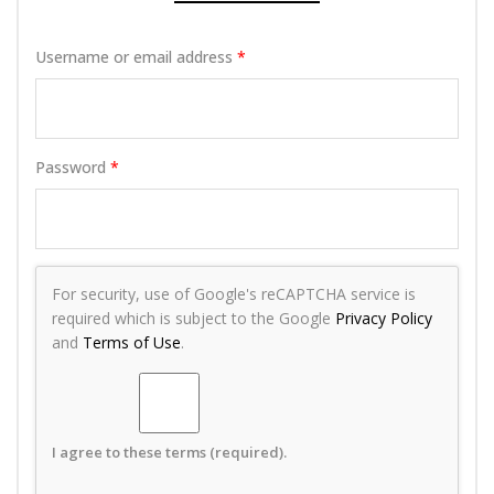
Username or email address
*
Password
*
For security, use of Google's reCAPTCHA service is
required which is subject to the Google
Privacy Policy
and
Terms of Use
.
I agree to these terms (required).