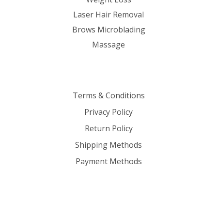
Laser Hair Removal
Brows Microblading
Massage
Terms & Conditions
Privacy Policy
Return Policy
Shipping Methods
Payment Methods