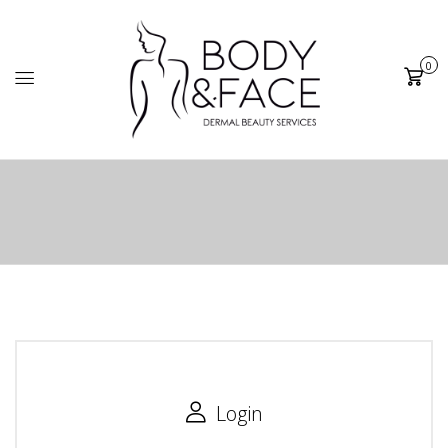
0
Cart
Login