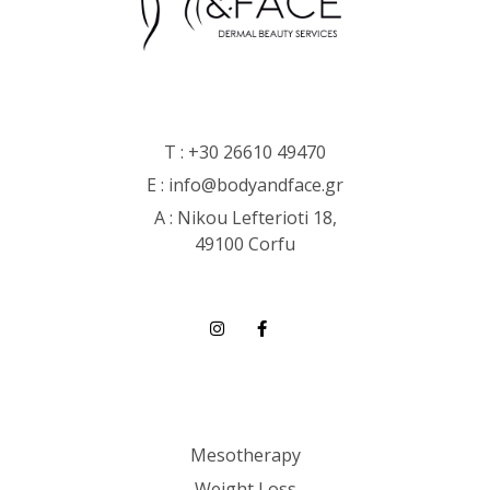
T :
+30 26610 49470
E :
info@bodyandface.gr
Α : Nikou Lefterioti 18,
49100 Corfu
Mesotherapy
Weight Loss