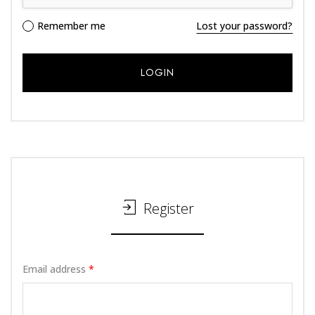
Alternative:
Remember me
Lost your password?
Register
Email address
*