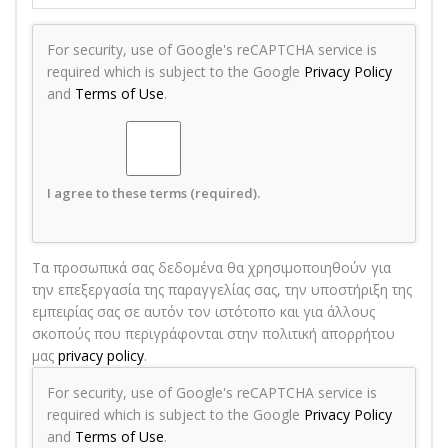
For security, use of Google's reCAPTCHA service is
required which is subject to the Google
Privacy Policy
and
Terms of Use
.
I agree to these terms (required).
Τα προσωπικά σας δεδομένα θα χρησιμοποιηθούν για
την επεξεργασία της παραγγελίας σας, την υποστήριξη της
εμπειρίας σας σε αυτόν τον ιστότοπο και για άλλους
σκοπούς που περιγράφονται στην πολιτική απορρήτου
μας
privacy policy
.
For security, use of Google's reCAPTCHA service is
required which is subject to the Google
Privacy Policy
and
Terms of Use
.