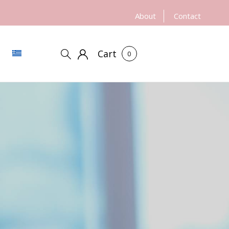
About
Contact
Cart
0