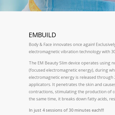
EMBUILD
Body & Face innovates once again! Exclusivel
electromagnetic vibration technology with 30
The EM Beauty Slim device operates using n
(focused electromagnetic energy), during wh
electromagnetic energy is released through 
applicators. It penetrates the skin and caus
contractions, stimulating the production of c
the same time, it breaks down fatty acids, resu
In just 4 sessions of 30 minutes each!!!