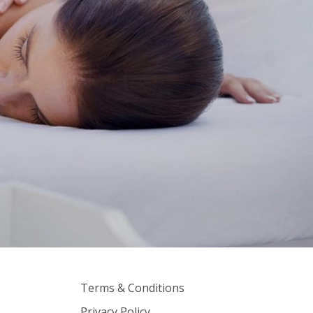
Terms & Conditions
Privacy Policy