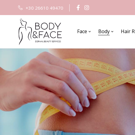
+30 26610 49470
Face
Body
Hair 