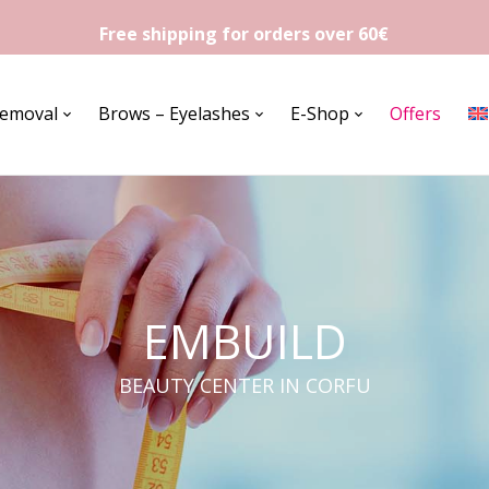
Free shipping for orders over 60€
Removal
Brows – Eyelashes
E-Shop
Offers
EMBUILD
BEAUTY CENTER IN CORFU