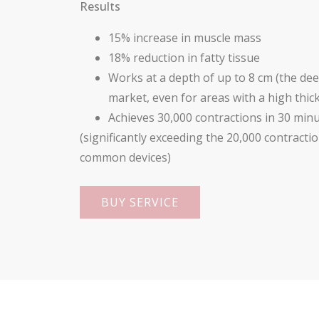
Results
15% increase in muscle mass
18% reduction in fatty tissue
Works at a depth of up to 8 cm (the de
market, even for areas with a high thick
Achieves 30,000 contractions in 30 min
(significantly exceeding the 20,000 contract
common devices)
BUY SERVICE