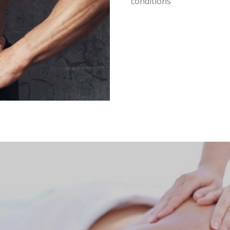
conditions