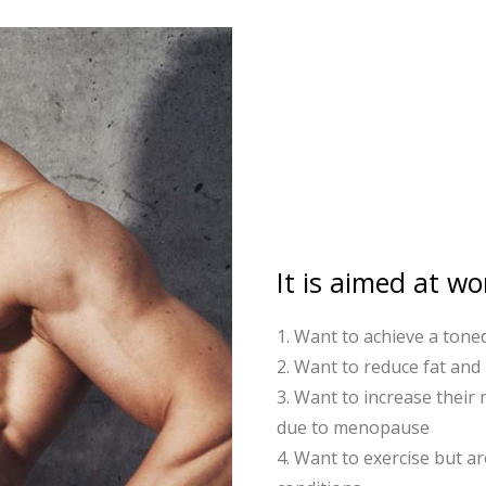
It is aimed at 
1. Want to achieve a tone
2. Want to reduce fat and
3. Want to increase their
due to menopause
4. Want to exercise but ar