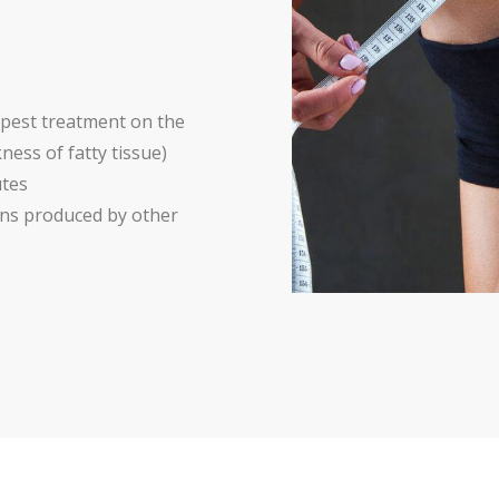
epest treatment on the
ness of fatty tissue)
utes
ions produced by other