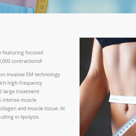
y featuring focused
,000 contractions!!
on-invasive EM technology
ich high-frequency
2 large treatment
es intense muscle
ollagen and muscle tissue. At
lting in lipolysis.