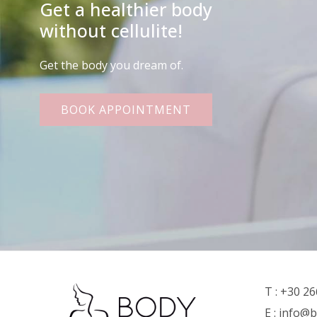
Get a healthier body
without cellulite!
Get the body you dream of.
BOOK APPOINTMENT
T :
+30 26
E :
info@b