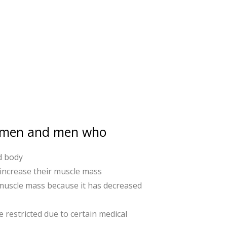
women and men who
d body
 increase their muscle mass
 muscle mass because it has decreased
e restricted due to certain medical