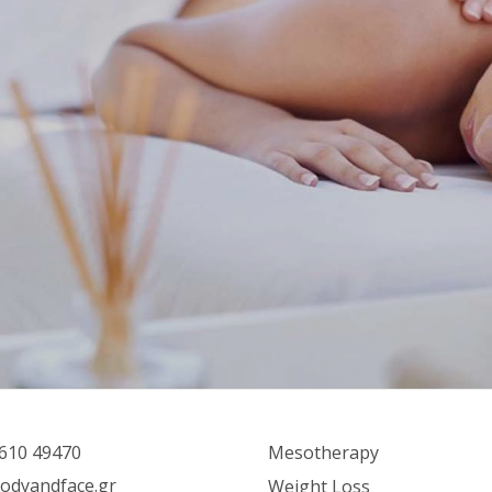
610 49470
Mesotherapy
odyandface.gr
Weight Loss