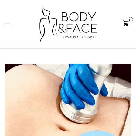
0
Cart