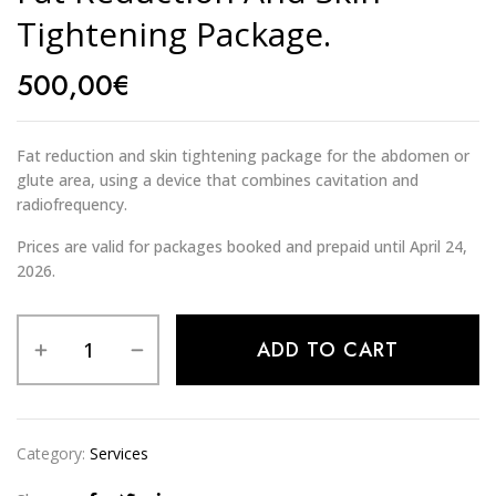
Tightening Package.
500,00
€
Fat reduction and skin tightening package for the abdomen or
glute area, using a device that combines cavitation and
radiofrequency.
Prices are valid for packages booked and prepaid until April 24,
2026.
Alternative:
ADD TO CART
Category:
Services