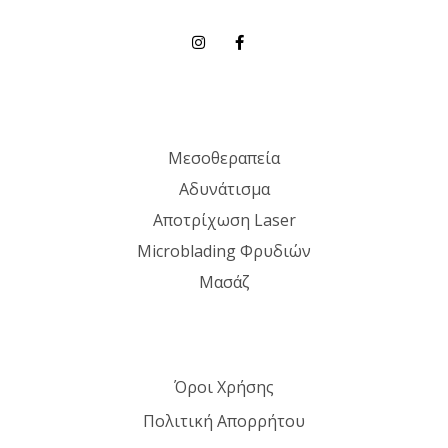
Μεσοθεραπεία
Αδυνάτισμα
Αποτρίχωση Laser
Microblading Φρυδιών
Μασάζ
Όροι Χρήσης
Πολιτική Απορρήτου