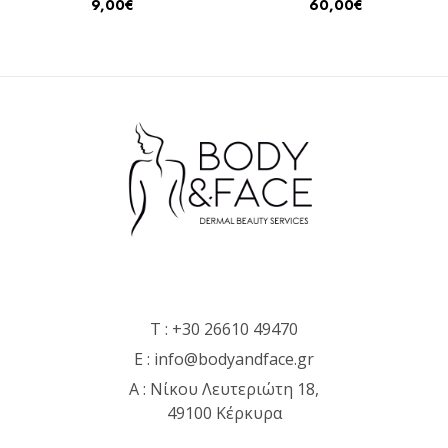
9,00
€
60,00
€
T :
+30 26610 49470
E :
info@bodyandface.gr
Α : Νίκου Λευτεριώτη 18,
49100 Κέρκυρα