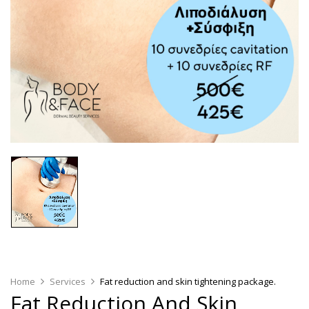
Home
Services
Fat reduction and skin tightening package.
Fat Reduction And Skin