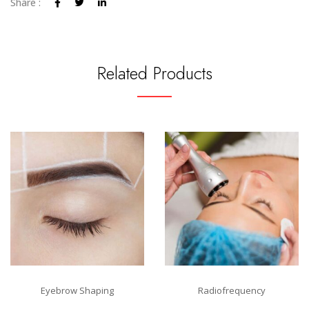
Share :
Related Products
Eyebrow Shaping
Radiofrequency