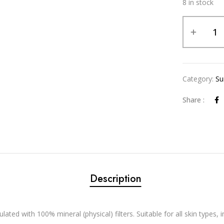
8 in stock
Alternative:
Category:
Su
Share :
Description
ated with 100% mineral (physical) filters. Suitable for all skin types, in