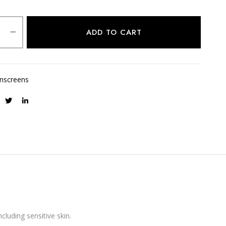
ADD TO CART
nscreens
cluding sensitive skin.