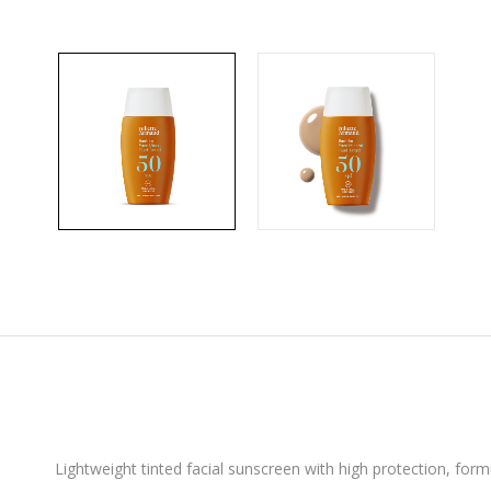
Lightweight tinted facial sunscreen with high protection, formul