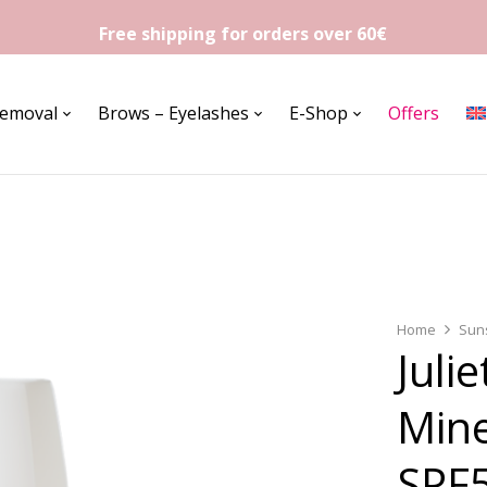
Free shipping for orders over 60€
Removal
Brows – Eyelashes
E-Shop
Offers
Home
Sun
Juli
Mine
SPF