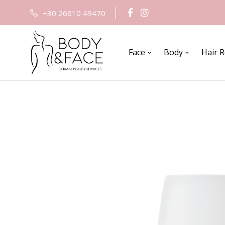
+30 26610 49470
Face
Body
Hair 