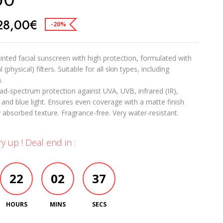
28,00
€
-20%
tinted facial sunscreen with high protection, formulated with
(physical) filters. Suitable for all skin types, including
.
ad-spectrum protection against UVA, UVB, infrared (IR),
, and blue light. Ensures even coverage with a matte finish
y absorbed texture. Fragrance-free. Very water-resistant.
y up ! Deal end in :
22
02
36
HOURS
MINS
SECS