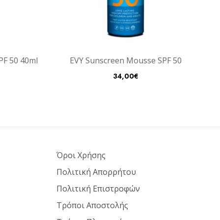
SPF 50 40ml
EVY Sunscreen Mousse SPF 50
34,00
€
Όροι Χρήσης
Πολιτική Απορρήτου
Πολιτική Επιστροφών
Τρόποι Αποστολής