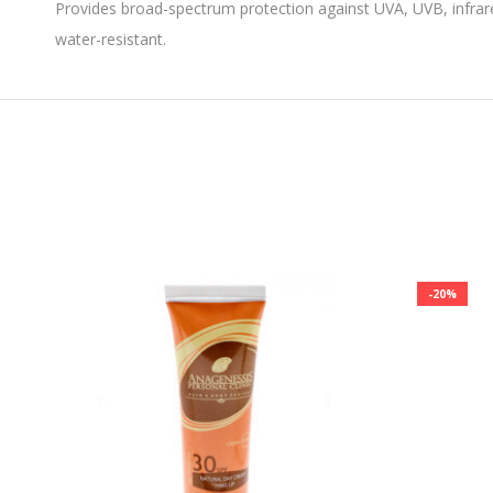
Provides broad-spectrum protection against UVA, UVB, infrared
water-resistant.
-20%