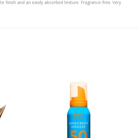
te finish and an easily absorbed texture. Fragrance-free. Very