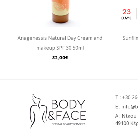
23
DAYS
Anagenessis Natural Day Cream and
Sunfil
makeup SPF 30 50ml
32,00
€
T :
+30 26
E :
info@b
Α : Νίκου
49100 Κέ