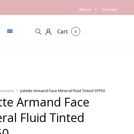
About
Contact
Cart
0
screens
Juliette Armand Face Mineral Fluid Tinted SPF50
ette Armand Face
ral Fluid Tinted
50