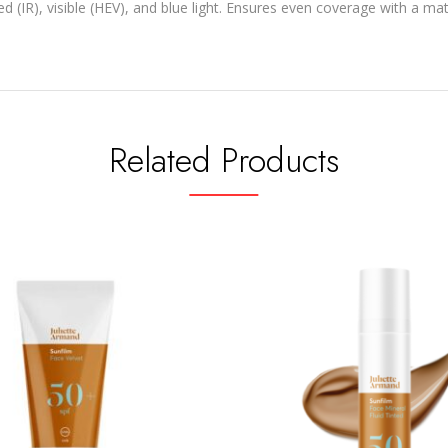
 (IR), visible (HEV), and blue light. Ensures even coverage with a mat
Related Products