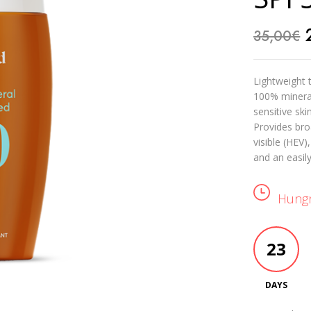
35,00
€
Lightweight 
100% mineral 
sensitive skin
Provides bro
visible (HEV)
and an easil
Hungr
23
DAYS