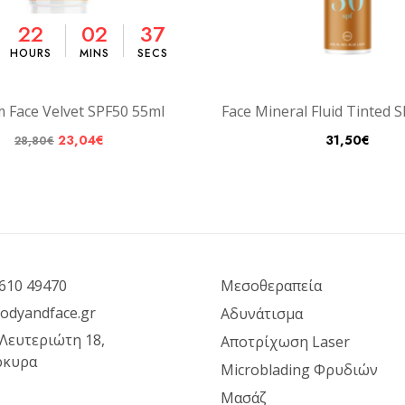
22
02
36
HOURS
MINS
SECS
m Face Velvet SPF50 55ml
Face Mineral Fluid Tinted 
23,04
€
31,50
€
28,80
€
610 49470
Μεσοθεραπεία
odyandface.gr
Αδυνάτισμα
 Λευτεριώτη 18,
Αποτρίχωση Laser
ρκυρα
Microblading Φρυδιών
Μασάζ