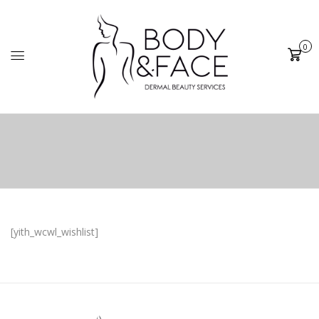
0
Cart
[yith_wcwl_wishlist]