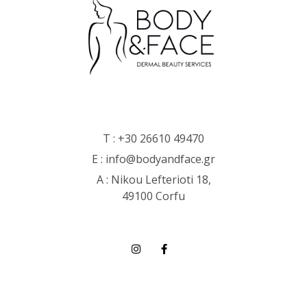
T :
+30 26610 49470
E :
info@bodyandface.gr
Α : Nikou Lefterioti 18,
49100 Corfu