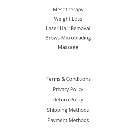
Mesotherapy
Weight Loss
Laser Hair Removal
Brows Microblading
Massage
Terms & Conditions
Privacy Policy
Return Policy
Shipping Methods
Payment Methods